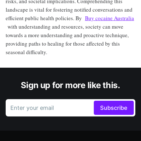
risks, and societal implications. Comprehending this
landscape is vital for fostering notified conversations and
efficient public health policies. By
Buy cocaine Australia
with understanding and resources, society can move
towards a more understanding and proactive technique,
providing paths to healing for those affected by this
seasonal difficulty.
Sign up for more like this.
Enter your email
Subscribe