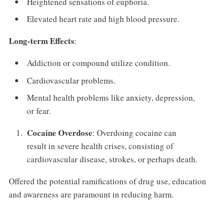
Heightened sensations of euphoria.
Elevated heart rate and high blood pressure.
Long-term Effects
:
Addiction or compound utilize condition.
Cardiovascular problems.
Mental health problems like anxiety, depression,
or fear.
Cocaine Overdose
: Overdoing cocaine can
result in severe health crises, consisting of
cardiovascular disease, strokes, or perhaps death.
Offered the potential ramifications of drug use, education
and awareness are paramount in reducing harm.