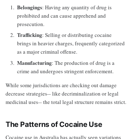
Belongings
: Having any quantity of drug is
prohibited and can cause apprehend and
prosecution.
Trafficking
: Selling or distributing cocaine
brings in heavier charges, frequently categorized
as a major criminal offense.
Manufacturing
: The production of drug is a
crime and undergoes stringent enforcement.
While some jurisdictions are checking out damage
decrease strategies-- like decriminalization or legal
medicinal uses-- the total legal structure remains strict.
The Patterns of Cocaine Use
Cocaine use in Australia has actually seen variations