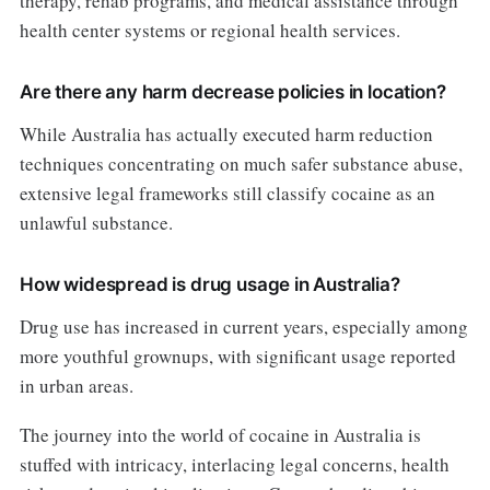
therapy, rehab programs, and medical assistance through
health center systems or regional health services.
Are there any harm decrease policies in location?
While Australia has actually executed harm reduction
techniques concentrating on much safer substance abuse,
extensive legal frameworks still classify cocaine as an
unlawful substance.
How widespread is drug usage in Australia?
Drug use has increased in current years, especially among
more youthful grownups, with significant usage reported
in urban areas.
The journey into the world of cocaine in Australia is
stuffed with intricacy, interlacing legal concerns, health