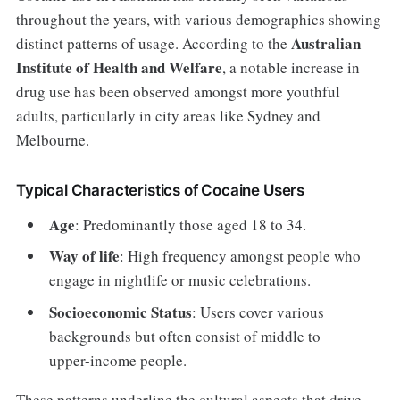
throughout the years, with various demographics showing
Australian
distinct patterns of usage. According to the
Institute of Health and Welfare
, a notable increase in
drug use has been observed amongst more youthful
adults, particularly in city areas like Sydney and
Melbourne.
Typical Characteristics of Cocaine Users
Age
: Predominantly those aged 18 to 34.
Way of life
: High frequency amongst people who
engage in nightlife or music celebrations.
Socioeconomic Status
: Users cover various
backgrounds but often consist of middle to
upper-income people.
These patterns underline the cultural aspects that drive