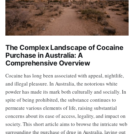
The Complex Landscape of Cocaine
Purchase in Australia: A
Comprehensive Overview
Cocaine has long been associated with appeal, nightlife,
and illegal pleasure. In Australia, the notorious white
powder has made its mark both culturally and socially. In
spite of being prohibited, the substance continues to
permeate various elements of life, raising substantial
concerns about its ease of access, legality, and impact on
society. This short article aims to browse the intricate web
surrounding the purchase of drug in Australia, laying out