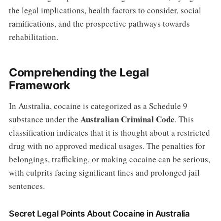
the legal implications, health factors to consider, social
ramifications, and the prospective pathways towards
rehabilitation.
Comprehending the Legal
Framework
In Australia, cocaine is categorized as a Schedule 9
Australian Criminal Code
substance under the
. This
classification indicates that it is thought about a restricted
drug with no approved medical usages. The penalties for
belongings, trafficking, or making cocaine can be serious,
with culprits facing significant fines and prolonged jail
sentences.
Secret Legal Points About Cocaine in Australia