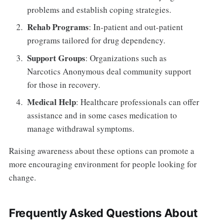
problems and establish coping strategies.
Rehab Programs
: In-patient and out-patient
programs tailored for drug dependency.
Support Groups
: Organizations such as
Narcotics Anonymous deal community support
for those in recovery.
Medical Help
: Healthcare professionals can offer
assistance and in some cases medication to
manage withdrawal symptoms.
Raising awareness about these options can promote a
more encouraging environment for people looking for
change.
Frequently Asked Questions About