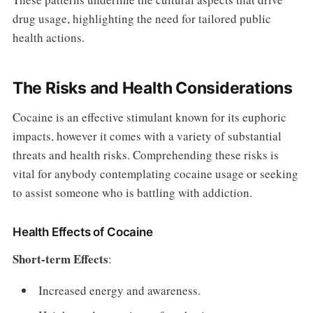
drug usage, highlighting the need for tailored public
health actions.
The Risks and Health Considerations
Cocaine is an effective stimulant known for its euphoric
impacts, however it comes with a variety of substantial
threats and health risks. Comprehending these risks is
vital for anybody contemplating cocaine usage or seeking
to assist someone who is battling with addiction.
Health Effects of Cocaine
Short-term Effects
:
Increased energy and awareness.