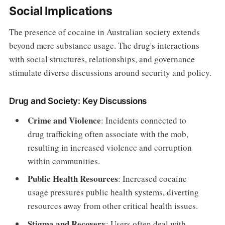
Social Implications
The presence of cocaine in Australian society extends
beyond mere substance usage. The drug's interactions
with social structures, relationships, and governance
stimulate diverse discussions around security and policy.
Drug and Society: Key Discussions
Crime and Violence
: Incidents connected to
drug trafficking often associate with the mob,
resulting in increased violence and corruption
within communities.
Public Health Resources
: Increased cocaine
usage pressures public health systems, diverting
resources away from other critical health issues.
Stigma and Recovery
: Users often deal with