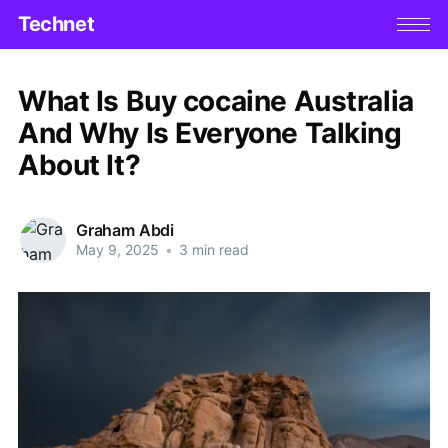
Technet
What Is Buy cocaine Australia
And Why Is Everyone Talking
About It?
Graham Abdi
May 9, 2025
•
3 min read