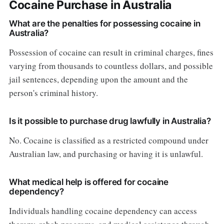
Cocaine Purchase in Australia
What are the penalties for possessing cocaine in
Australia?
Possession of cocaine can result in criminal charges, fines
varying from thousands to countless dollars, and possible
jail sentences, depending upon the amount and the
person's criminal history.
Is it possible to purchase drug lawfully in Australia?
No. Cocaine is classified as a restricted compound under
Australian law, and purchasing or having it is unlawful.
What medical help is offered for cocaine
dependency?
Individuals handling cocaine dependency can access