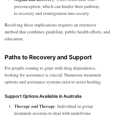
preconception, which can hinder their pathway
to recovery and reintegration into society.
Resolving these implications requires an extensive
method that combines guideline, public health efforts, and
education.
Paths to Recovery and Support
For people coming to grips with drug dependence,
looking for assistance is crucial. Numerous treatment
options and assistance systems exist to assist healing.
Support Options Available in Australia
Therapy and Therapy
: Individual or group
treatment sessions to deal with underlying